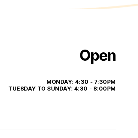
Open
MONDAY: 4:30 - 7:30PM
TUESDAY TO SUNDAY: 4:30 - 8:00PM