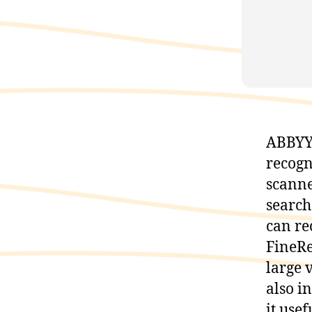
ABBYY 
recogn
scanne
search
can re
FineRe
large 
also i
it use