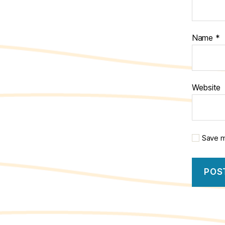
Name
*
Website
Save m