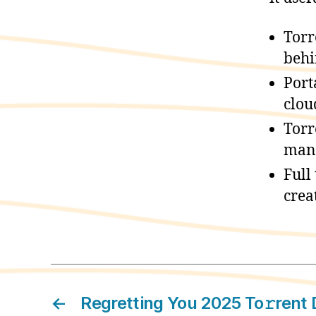
Torr
beh
Port
clou
Torr
mand
Full
crea
←
Regretting You 2025 To𝚛rent 