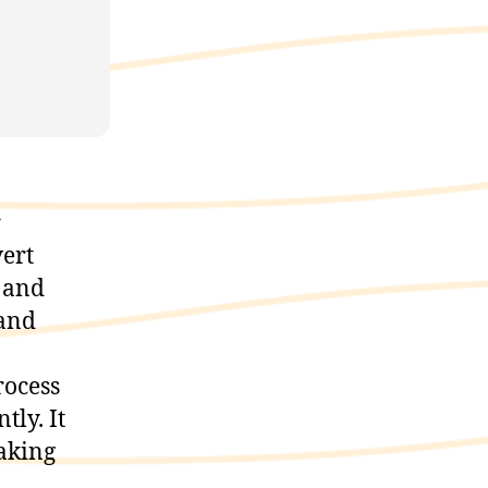
r
vert
 and
 and
rocess
tly. It
aking