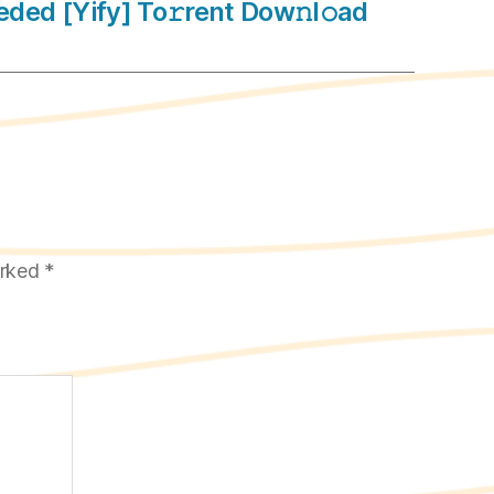
ded [Yify] To𝚛rent Dow𝚗l𝚘ad
arked
*