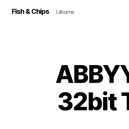
Fish & Chips
Lilburne
ABBYY
32bit 