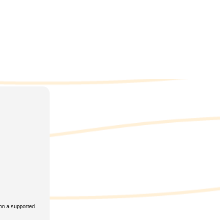
BYY
eReader
4
t
rent
l𝚘ad
 on a supported