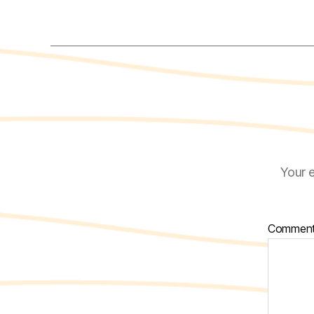
Your e
Commen