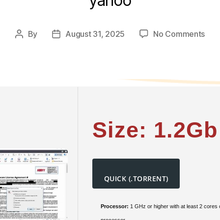
yahoo
on
By
August 31, 2025
No Comments
Post
Post
AB
author
date
Fin
202
32bi
To𝚛
Dow
Size: 1.2Gb
QUICK (.TORRENT)
Processor:
1 GHz or higher with at least 2 cores
processor