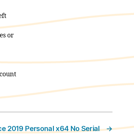
eft
es or
ccount
ce 2019 Personal x64 No Serial
→