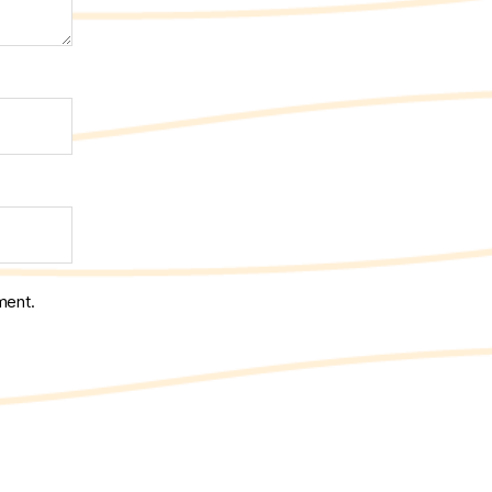
ment.