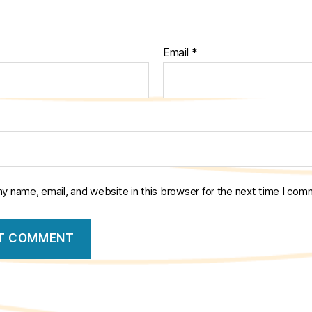
Email
*
y name, email, and website in this browser for the next time I com