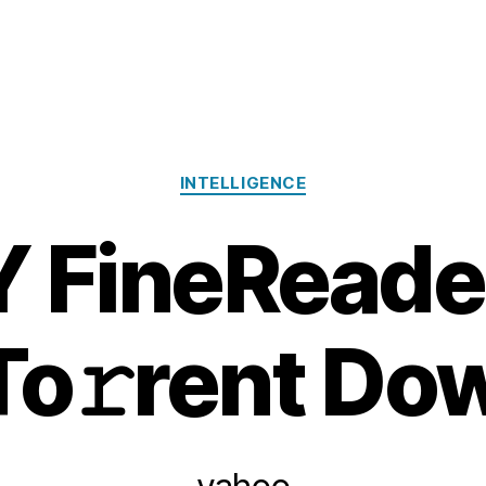
Categories
INTELLIGENCE
 FineReade
To𝚛rent Dow