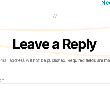
Nee
Leave a Reply
mail address will not be published.
Required fields are m
t
*