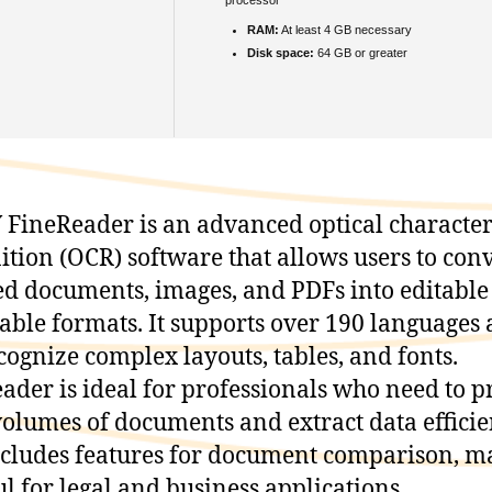
RAM:
At least 4 GB necessary
Disk space:
64 GB or greater
FineReader is an advanced optical characte
ition (OCR) software that allows users to con
d documents, images, and PDFs into editable
able formats. It supports over 190 languages
cognize complex layouts, tables, and fonts.
ader is ideal for professionals who need to p
volumes of documents and extract data efficien
ncludes features for document comparison, m
ful for legal and business applications.