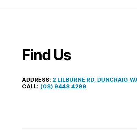
Find Us
ADDRESS:
2 LILBURNE RD, DUNCRAIG W
CALL:
(08) 9448 4299