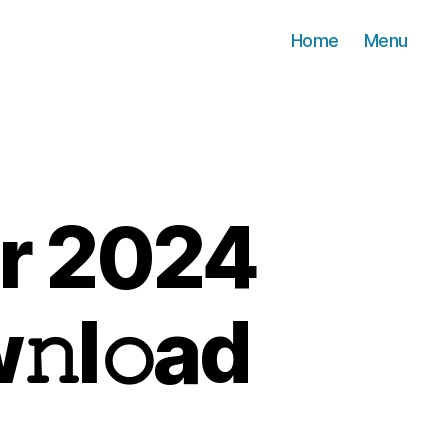
Home
Menu
r 2024
𝚗l𝚘ad