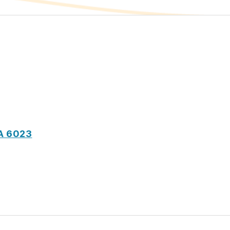
A 6023