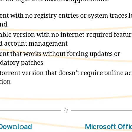
ent with no registry entries or system traces l
ind
able version with no internet-required featur
d account management
ent that works without forcing updates or
atory patches
 torrent version that doesn’t require online a
tion
Dow𝚗l𝚘ad
Microsoft Offi