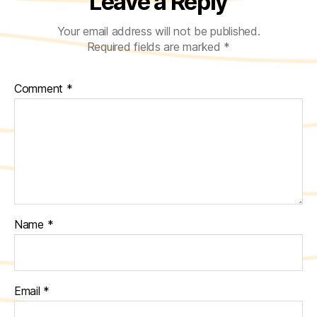
Leave a Reply
Your email address will not be published.
Required fields are marked
*
Comment
*
Name
*
Email
*