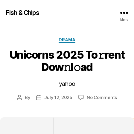
Fish & Chips
Menu
Categories
DRAMA
Unicorns 2025 To𝚛rent
Dow𝚗l𝚘ad
yahoo
on
By
July 12, 2025
No Comments
Post
Post
Unicorn
author
date
2025
To𝚛rent
Dow𝚗l