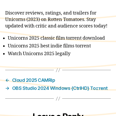
Discover reviews, ratings, and trailers for
Unicorns (2023) on Rotten Tomatoes. Stay
updated with critic and audience scores today!
Unicorns 2025 classic film torrent download
Unicorns 2025 best indie films torrent
Watch Unicorns 2025 legally
←
Cloud 2025 CAMRip
→
OBS Studio 2024 Windows {CtrlHD} To𝚛rent