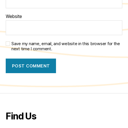
Website
Save my name, email, and website in this browser for the
next time I comment.
Find Us