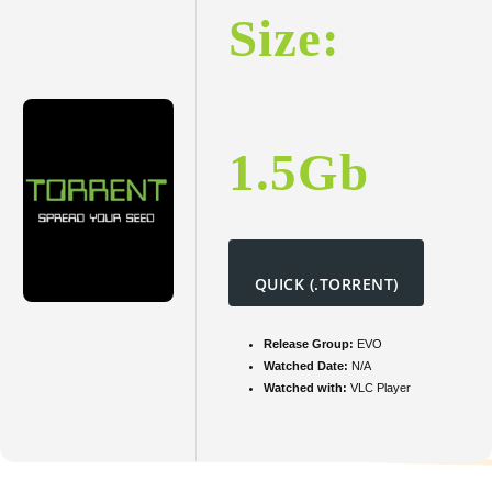
Size:
1.5Gb
QUICK (.TORRENT)
Release Group:
EVO
Watched Date:
N/A
Watched with:
VLC Player