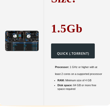
1.5Gb
QUICK (.TORRENT)
Processor:
1 GHz or higher with at
least 2 cores on a supported processor
RAM:
Minimum size of 4 GB
Disk space:
64 GB or more free
space required