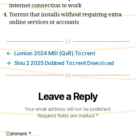
internet connection to work
Torrent that installs without requiring extra
online services or accounts
←
Lumion 2024 MSI {QxR} To𝚛rent
→
Sisu 2 2025 Dubbed To𝚛rent Dow𝚗l𝚘ad
Leave a Reply
Your email address will not be published.
Required fields are marked
*
Comment
*