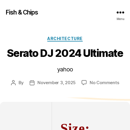
Fish & Chips
Menu
Categories
ARCHITECTURE
Serato DJ 2024 Ultimate
yahoo
on
By
November 3, 2025
No Comments
Post
Post
Sera
author
date
DJ
2024
Ultim
Size: