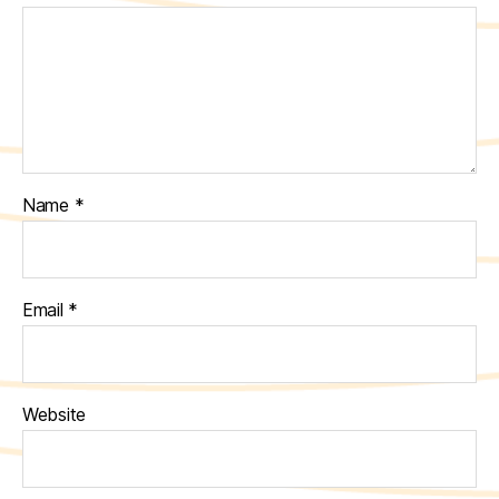
Name
*
Email
*
Website