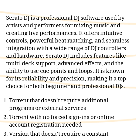
Serato DJ is a professional DJ software used by
artists and performers for mixing music and
creating live performances. It offers intuitive
controls, powerful beat matching, and seamless
integration with a wide range of DJ controllers
and hardware. Serato DJ includes features like
multi-deck support, advanced effects, and the
ability to use cue points and loops. It is known
for its reliability and precision, making it a top
choice for both beginner and professional DJs.
Torrent that doesn’t require additional
programs or external services
Torrent with no forced sign-ins or online
account registration needed
Version that doesn’t require a constant