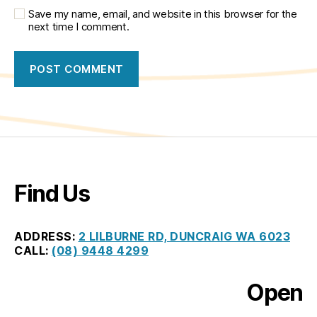
Save my name, email, and website in this browser for the
next time I comment.
Find Us
ADDRESS:
2 LILBURNE RD, DUNCRAIG WA 6023
CALL:
(08) 9448 4299
Open