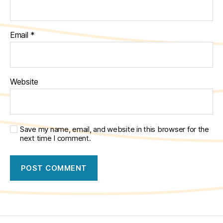
Email
*
Website
Save my name, email, and website in this browser for the
next time I comment.