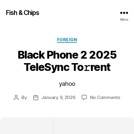
Fish & Chips
Menu
Categories
FOREIGN
Black Phone 2 2025
TeleSync To𝚛rent
yahoo
on
By
January 9, 2026
No Comments
Post
Post
Black
author
date
Phone
2
2025
TeleS