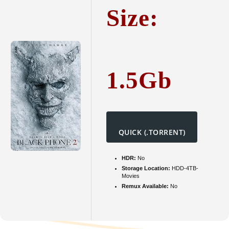
To𝚛re
Size:
1.5Gb
QUICK (.TORRENT)
HDR:
No
Storage Location:
HDD-4TB-
Movies
Remux Available:
No