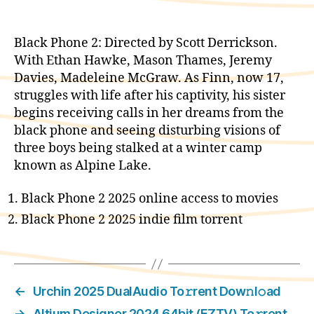
Black Phone 2: Directed by Scott Derrickson.
With Ethan Hawke, Mason Thames, Jeremy
Davies, Madeleine McGraw. As Finn, now 17,
struggles with life after his captivity, his sister
begins receiving calls in her dreams from the
black phone and seeing disturbing visions of
three boys being stalked at a winter camp
known as Alpine Lake.
Black Phone 2 2025 online access to movies
Black Phone 2 2025 indie film torrent
←
Urchin 2025 DualAudio To𝚛rent Dow𝚗l𝚘ad
→
Altium Designer 2024 64bit (EZTV) To𝚛rent