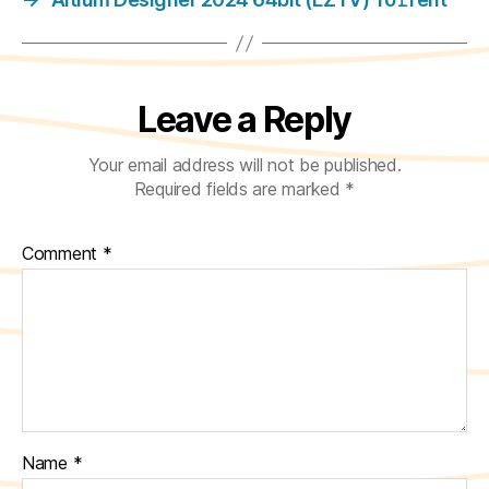
Leave a Reply
Your email address will not be published.
Required fields are marked
*
Comment
*
Name
*