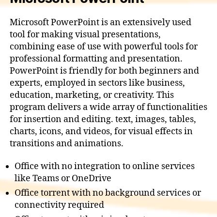
Microsoft PowerPoint is an extensively used
tool for making visual presentations,
combining ease of use with powerful tools for
professional formatting and presentation.
PowerPoint is friendly for both beginners and
experts, employed in sectors like business,
education, marketing, or creativity. This
program delivers a wide array of functionalities
for insertion and editing. text, images, tables,
charts, icons, and videos, for visual effects in
transitions and animations.
Office with no integration to online services
like Teams or OneDrive
Office torrent with no background services or
connectivity required