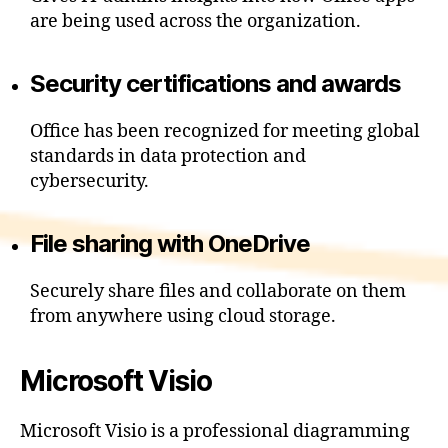
are being used across the organization.
Security certifications and awards
Office has been recognized for meeting global
standards in data protection and
cybersecurity.
File sharing with OneDrive
Securely share files and collaborate on them
from anywhere using cloud storage.
Microsoft Visio
Microsoft Visio is a professional diagramming