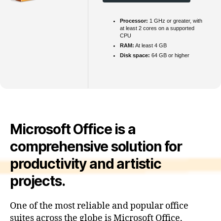
Processor:
1 GHz or greater, with
at least 2 cores on a supported
CPU
RAM:
At least 4 GB
Disk space:
64 GB or higher
Microsoft Office is a
comprehensive solution for
productivity and artistic
projects.
One of the most reliable and popular office
suites across the globe is Microsoft Office,