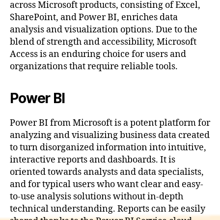
across Microsoft products, consisting of Excel,
SharePoint, and Power BI, enriches data
analysis and visualization options. Due to the
blend of strength and accessibility, Microsoft
Access is an enduring choice for users and
organizations that require reliable tools.
Power BI
Power BI from Microsoft is a potent platform for
analyzing and visualizing business data created
to turn disorganized information into intuitive,
interactive reports and dashboards. It is
oriented towards analysts and data specialists,
and for typical users who want clear and easy-
to-use analysis solutions without in-depth
technical understanding. Reports can be easily