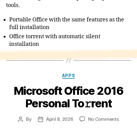
tools.
Portable Office with the same features as the
full installation
Office torrent with automatic silent
installation
Categories
APPS
Microsoft Office 2016
Personal To𝚛rent
on
By
April 8, 2026
No Comments
Post
Post
Microsof
author
date
Office