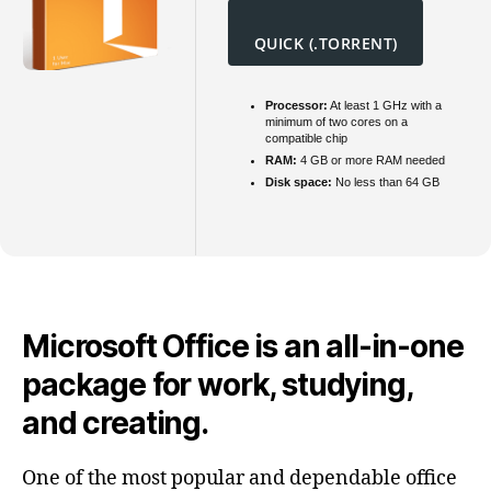
QUICK (.TORRENT)
Processor:
At least 1 GHz with a
minimum of two cores on a
compatible chip
RAM:
4 GB or more RAM needed
Disk space:
No less than 64 GB
Microsoft Office is an all-in-one
package for work, studying,
and creating.
One of the most popular and dependable office