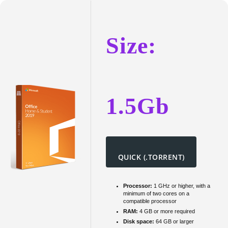
Home
&
Student
Size:
b4bits
Super-
Fast
To𝚛rent
1.5Gb
QUICK (.TORRENT)
Processor:
1 GHz or higher, with a
minimum of two cores on a
compatible processor
RAM:
4 GB or more required
Disk space:
64 GB or larger