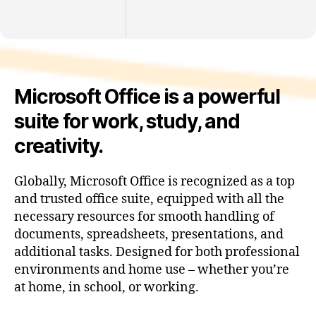
Microsoft Office is a powerful
suite for work, study, and
creativity.
Globally, Microsoft Office is recognized as a top
and trusted office suite, equipped with all the
necessary resources for smooth handling of
documents, spreadsheets, presentations, and
additional tasks. Designed for both professional
environments and home use – whether you’re
at home, in school, or working.