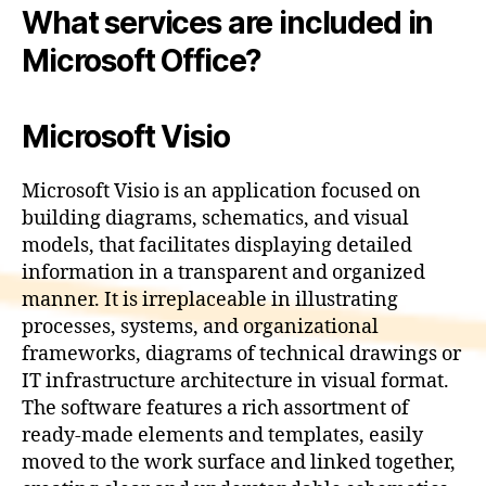
What services are included in
Microsoft Office?
Microsoft Visio
Microsoft Visio is an application focused on
building diagrams, schematics, and visual
models, that facilitates displaying detailed
information in a transparent and organized
manner. It is irreplaceable in illustrating
processes, systems, and organizational
frameworks, diagrams of technical drawings or
IT infrastructure architecture in visual format.
The software features a rich assortment of
ready-made elements and templates, easily
moved to the work surface and linked together,