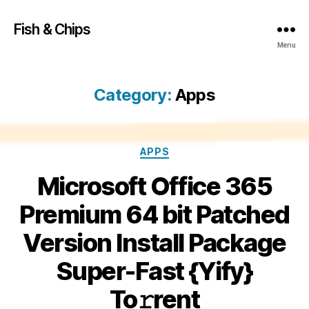
Fish & Chips
Menu
Category:
Apps
Categories
APPS
Microsoft Office 365
Premium 64 bit Patched
Version Install Package
Super-Fast {Yify}
To𝚛rent