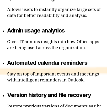
Allows users to instantly organize large sets of
data for better readability and analysis.
Admin usage analytics
Gives IT admins insights into how Office apps
are being used across the organization.
Automated calendar reminders
Stay on top of important events and meetings
with intelligent reminders in Outlook.
Version history and file recovery
Restore previous versions of documents easily