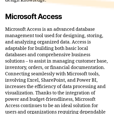
design knowledge.
Microsoft Access
Microsoft Access is an advanced database
management tool used for designing, storing,
and analyzing organized data. Access is
adaptable for building both basic local
databases and comprehensive business
solutions – to assist in managing customer base,
inventory, orders, or financial documentation.
Connecting seamlessly with Microsoft tools,
involving Excel, SharePoint, and Power BI,
increases the efficiency of data processing and
visualization. Thanks to the integration of
power and budget-friendliness, Microsoft
Access continues to be an ideal solution for
users and organizations requiring dependable