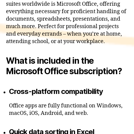
suites worldwide is Microsoft Office, offering
everything necessary for proficient handling of
documents, spreadsheets, presentations, and
much more. Perfect for professional projects
and everyday errands – when you’re at home,
attending school, or at your workplace.
What is included in the
Microsoft Office subscription?
Cross-platform compatibility
Office apps are fully functional on Windows,
macOS, iOS, Android, and web.
Quick data sorting in Excel