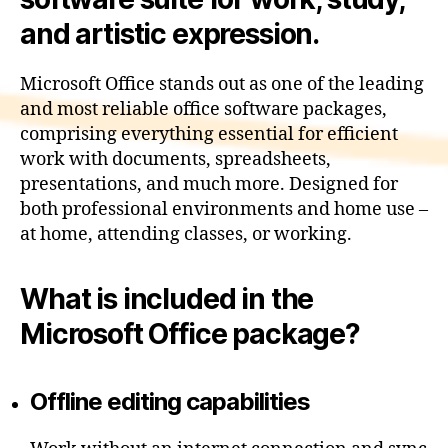
and artistic expression.
Microsoft Office stands out as one of the leading
and most reliable office software packages,
comprising everything essential for efficient
work with documents, spreadsheets,
presentations, and much more. Designed for
both professional environments and home use –
at home, attending classes, or working.
What is included in the
Microsoft Office package?
Offline editing capabilities