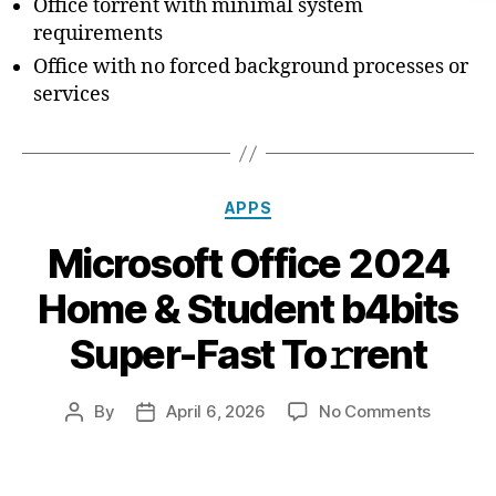
Office torrent with minimal system
requirements
Office with no forced background processes or
services
Categories
APPS
Microsoft Office 2024
Home & Student b4bits
Super-Fast To𝚛rent
on
By
April 6, 2026
No Comments
Post
Post
Microso
author
date
Office
2024