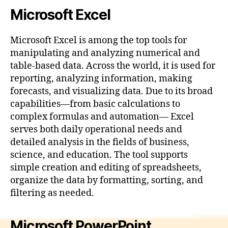
Microsoft Excel
Microsoft Excel is among the top tools for
manipulating and analyzing numerical and
table-based data. Across the world, it is used for
reporting, analyzing information, making
forecasts, and visualizing data. Due to its broad
capabilities—from basic calculations to
complex formulas and automation— Excel
serves both daily operational needs and
detailed analysis in the fields of business,
science, and education. The tool supports
simple creation and editing of spreadsheets,
organize the data by formatting, sorting, and
filtering as needed.
Microsoft PowerPoint