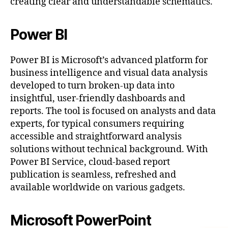
creating clear and understandable schematics.
Power BI
Power BI is Microsoft’s advanced platform for
business intelligence and visual data analysis
developed to turn broken-up data into
insightful, user-friendly dashboards and
reports. The tool is focused on analysts and data
experts, for typical consumers requiring
accessible and straightforward analysis
solutions without technical background. With
Power BI Service, cloud-based report
publication is seamless, refreshed and
available worldwide on various gadgets.
Microsoft PowerPoint