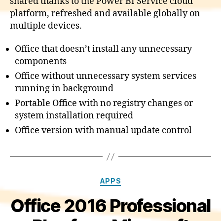
shared thanks to the Power BI Service cloud
platform, refreshed and available globally on
multiple devices.
Office that doesn’t install any unnecessary
components
Office without unnecessary system services
running in background
Portable Office with no registry changes or
system installation required
Office version with manual update control
Categories
APPS
Office 2016 Professional