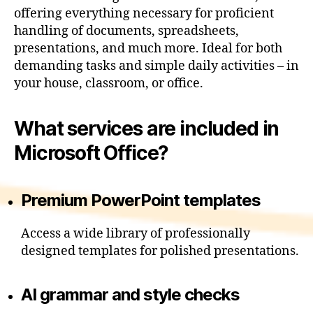
offering everything necessary for proficient
handling of documents, spreadsheets,
presentations, and much more. Ideal for both
demanding tasks and simple daily activities – in
your house, classroom, or office.
What services are included in
Microsoft Office?
Premium PowerPoint templates
Access a wide library of professionally
designed templates for polished presentations.
AI grammar and style checks