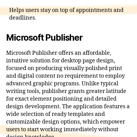
Helps users stay on top of appointments and
deadlines.
Microsoft Publisher
Microsoft Publisher offers an affordable,
intuitive solution for desktop page design,
focused on producing visually polished print
and digital content no requirement to employ
advanced graphic programs. Unlike typical
writing tools, publisher grants greater latitude
for exact element positioning and detailed
design development. The application features a
wide selection of ready templates and
customizable design options, which empower
users to start working immediately without