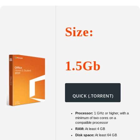
2016
Persona
To𝚛rent
Size:
1.5Gb
QUICK (.TORRENT)
Processor:
1 GHz or higher, with a
minimum of two cores on a
compatible processor
RAM:
At least 4 GB
Disk space:
At least 64 GB