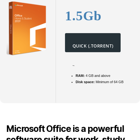
1.5Gb
QUICK (.TORRENT)
~
RAM:
4 GB and above
Disk space:
Minimum of 64 GB
Microsoft Office is a powerful
software suite for work, study,