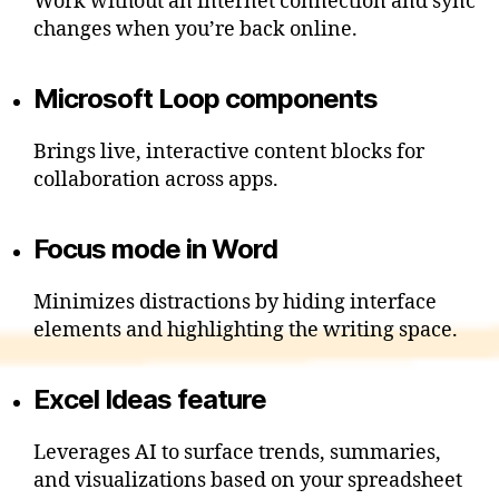
Work without an internet connection and sync
changes when you’re back online.
Microsoft Loop components
Brings live, interactive content blocks for
collaboration across apps.
Focus mode in Word
Minimizes distractions by hiding interface
elements and highlighting the writing space.
Excel Ideas feature
Leverages AI to surface trends, summaries,
and visualizations based on your spreadsheet