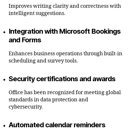
Improves writing clarity and correctness with
intelligent suggestions.
Integration with Microsoft Bookings
and Forms
Enhances business operations through built-in
scheduling and survey tools.
Security certifications and awards
Office has been recognized for meeting global
standards in data protection and
cybersecurity.
Automated calendar reminders