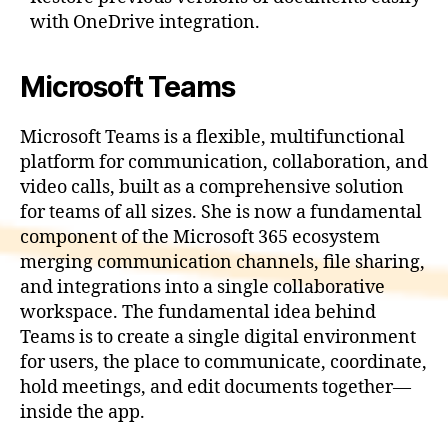
with OneDrive integration.
Microsoft Teams
Microsoft Teams is a flexible, multifunctional
platform for communication, collaboration, and
video calls, built as a comprehensive solution
for teams of all sizes. She is now a fundamental
component of the Microsoft 365 ecosystem
merging communication channels, file sharing,
and integrations into a single collaborative
workspace. The fundamental idea behind
Teams is to create a single digital environment
for users, the place to communicate, coordinate,
hold meetings, and edit documents together—
inside the app.