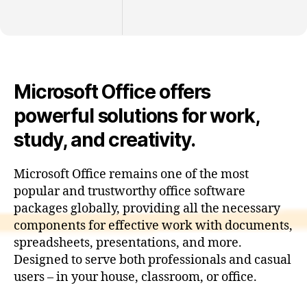
Microsoft Office offers
powerful solutions for work,
study, and creativity.
Microsoft Office remains one of the most
popular and trustworthy office software
packages globally, providing all the necessary
components for effective work with documents,
spreadsheets, presentations, and more.
Designed to serve both professionals and casual
users – in your house, classroom, or office.