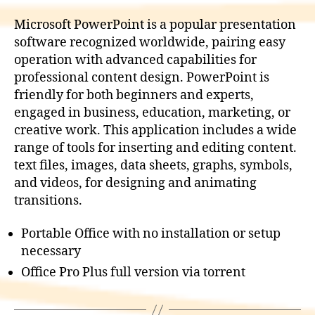
Microsoft PowerPoint is a popular presentation
software recognized worldwide, pairing easy
operation with advanced capabilities for
professional content design. PowerPoint is
friendly for both beginners and experts,
engaged in business, education, marketing, or
creative work. This application includes a wide
range of tools for inserting and editing content.
text files, images, data sheets, graphs, symbols,
and videos, for designing and animating
transitions.
Portable Office with no installation or setup
necessary
Office Pro Plus full version via torrent