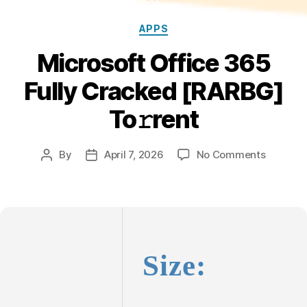
Categories
APPS
Microsoft Office 365
Fully Cracked [RARBG]
To𝚛rent
on
By
April 7, 2026
No Comments
Post
Post
Microsof
author
date
Office
365
Fully
Cracked
[RARBG]
Size:
To𝚛rent