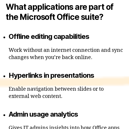
What applications are part of
the Microsoft Office suite?
Offline editing capabilities
Work without an internet connection and sync
changes when you’re back online.
Hyperlinks in presentations
Enable navigation between slides or to
external web content.
Admin usage analytics
Gives IT admins insights into how Office apps