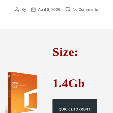
on
By
April 8, 2026
No Comments
Post
Post
Microsof
author
date
Office
365
Premiu
64
bit
Size:
Patched
Version
Install
Packag
Super-
Fast
1.4Gb
{Yify}
To𝚛rent
QUICK (.TORRENT)