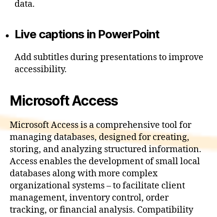
data.
Live captions in PowerPoint
Add subtitles during presentations to improve
accessibility.
Microsoft Access
Microsoft Access is a comprehensive tool for
managing databases, designed for creating,
storing, and analyzing structured information.
Access enables the development of small local
databases along with more complex
organizational systems – to facilitate client
management, inventory control, order
tracking, or financial analysis. Compatibility