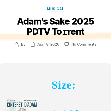
Categories
MUSICAL
Adam's Sake 2025
PDTV To𝚛rent
on
By
April 8, 2026
No Comments
Post
Post
Adam's
author
date
Sake
2025
PDTV
To𝚛rent
Size: