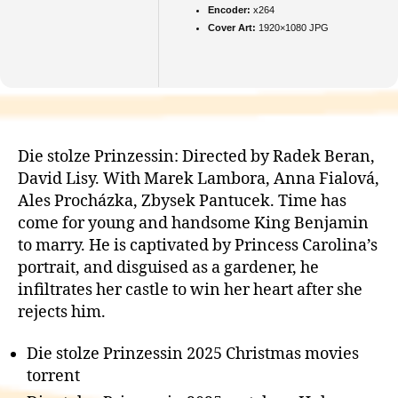
Encoder:
x264
Cover Art:
1920×1080 JPG
Die stolze Prinzessin: Directed by Radek Beran,
David Lisy. With Marek Lambora, Anna Fialová,
Ales Procházka, Zbysek Pantucek. Time has
come for young and handsome King Benjamin
to marry. He is captivated by Princess Carolina’s
portrait, and disguised as a gardener, he
infiltrates her castle to win her heart after she
rejects him.
Die stolze Prinzessin 2025 Christmas movies
torrent