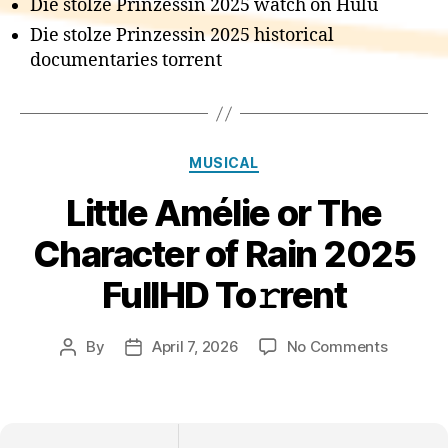
Die stolze Prinzessin 2025 watch on Hulu
Die stolze Prinzessin 2025 historical
documentaries torrent
Categories
MUSICAL
Little Amélie or The
Character of Rain 2025
FullHD To𝚛rent
on
By
April 7, 2026
No Comments
Post
Post
Little
author
date
Amélie
or
The