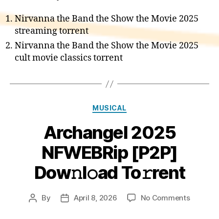
Nirvanna the Band the Show the Movie 2025
streaming torrent
Nirvanna the Band the Show the Movie 2025
cult movie classics torrent
Categories
MUSICAL
Archangel 2025
NFWEBRip [P2P]
Dow𝚗l𝚘ad To𝚛rent
on
By
April 8, 2026
No Comments
Post
Post
Archang
author
date
2025