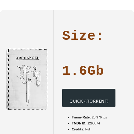
NFWEBR
[P2P]
Dow𝚗l𝚘
To𝚛rent
Size:
1.6Gb
QUICK (.TORRENT)
Frame Rate:
23.976 fps
TMDb ID:
1293874
Credits:
Full