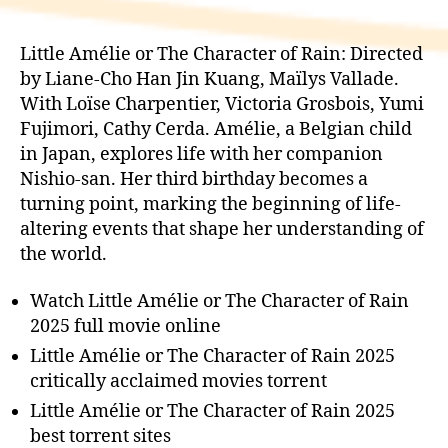
Little Amélie or The Character of Rain: Directed
by Liane-Cho Han Jin Kuang, Maïlys Vallade.
With Loïse Charpentier, Victoria Grosbois, Yumi
Fujimori, Cathy Cerda. Amélie, a Belgian child
in Japan, explores life with her companion
Nishio-san. Her third birthday becomes a
turning point, marking the beginning of life-
altering events that shape her understanding of
the world.
Watch Little Amélie or The Character of Rain
2025 full movie online
Little Amélie or The Character of Rain 2025
critically acclaimed movies torrent
Little Amélie or The Character of Rain 2025
best torrent sites