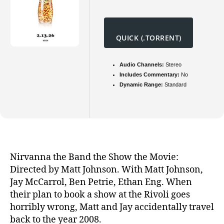
QUICK (.TORRENT)
Audio Channels:
Stereo
Includes Commentary:
No
Dynamic Range:
Standard
Nirvanna the Band the Show the Movie:
Directed by Matt Johnson. With Matt Johnson,
Jay McCarrol, Ben Petrie, Ethan Eng. When
their plan to book a show at the Rivoli goes
horribly wrong, Matt and Jay accidentally travel
back to the year 2008.