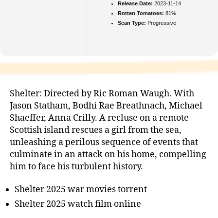
Release Date:
2023-11-14
Rotten Tomatoes:
81%
Scan Type:
Progressive
Shelter: Directed by Ric Roman Waugh. With
Jason Statham, Bodhi Rae Breathnach, Michael
Shaeffer, Anna Crilly. A recluse on a remote
Scottish island rescues a girl from the sea,
unleashing a perilous sequence of events that
culminate in an attack on his home, compelling
him to face his turbulent history.
Shelter 2025 war movies torrent
Shelter 2025 watch film online