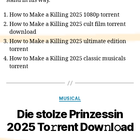
stand in his way.
How to Make a Killing 2025 1080p torrent
How to Make a Killing 2025 cult film torrent
download
How to Make a Killing 2025 ultimate edition
torrent
How to Make a Killing 2025 classic musicals
torrent
Categories
MUSICAL
Die stolze Prinzessin
2025 To𝚛rent Dow𝚗l𝚘ad