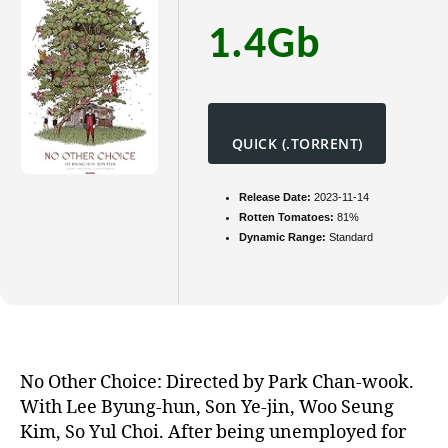
1.4Gb
QUICK (.TORRENT)
Release Date:
2023-11-14
Rotten Tomatoes:
81%
Dynamic Range:
Standard
No Other Choice: Directed by Park Chan-wook.
With Lee Byung-hun, Son Ye-jin, Woo Seung
Kim, So Yul Choi. After being unemployed for