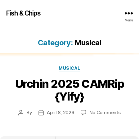
Fish & Chips
Menu
Category:
Musical
Categories
MUSICAL
Urchin 2025 CAMRip
{Yify}
on
By
April 8, 2026
No Comments
Post
Post
Urchin
author
date
2025
CAMRip