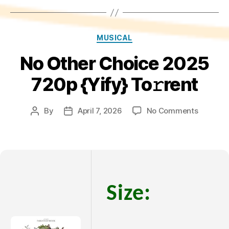
Categories
MUSICAL
No Other Choice 2025
720p {Yify} To𝚛rent
on
By
April 7, 2026
No Comments
Post
Post
No
author
date
Other
Choice
2025
720p
{Yify}
Size:
To𝚛rent