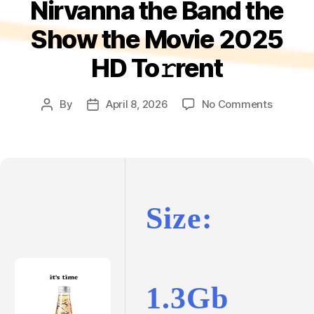
Nirvanna the Band the
Show the Movie 2025
HD To𝚛rent
on
By
April 8, 2026
No Comments
Post
Post
Nirvann
author
date
the
Band
the
Show
the
Size:
Movie
2025
HD
To𝚛rent
1.3Gb