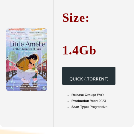
Charact
of
Size:
Rain
2025
FullHD
To𝚛rent
1.4Gb
QUICK (.TORRENT)
Release Group:
EVO
Production Year:
2023
Scan Type:
Progressive