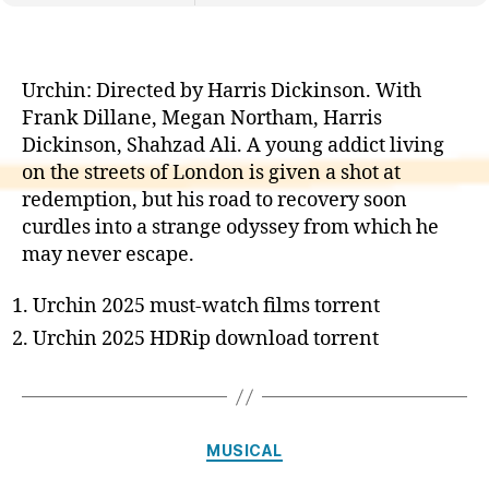
Urchin: Directed by Harris Dickinson. With
Frank Dillane, Megan Northam, Harris
Dickinson, Shahzad Ali. A young addict living
on the streets of London is given a shot at
redemption, but his road to recovery soon
curdles into a strange odyssey from which he
may never escape.
Urchin 2025 must-watch films torrent
Urchin 2025 HDRip download torrent
Categories
MUSICAL