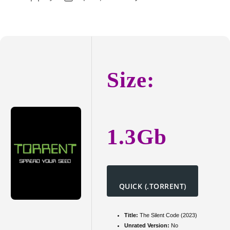
Song
author
date
Sung
Blue
2025
SD
Size:
1.3Gb
QUICK (.TORRENT)
Title:
The Silent Code (2023)
Unrated Version:
No