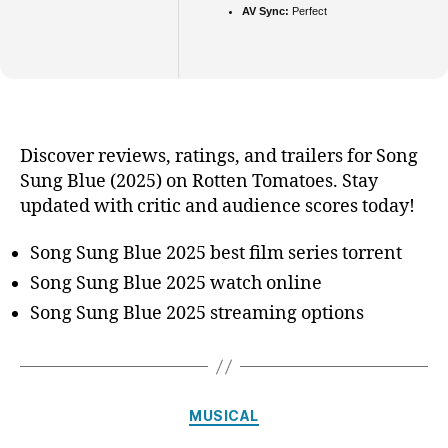
AV Sync:
Perfect
Discover reviews, ratings, and trailers for Song
Sung Blue (2025) on Rotten Tomatoes. Stay
updated with critic and audience scores today!
Song Sung Blue 2025 best film series torrent
Song Sung Blue 2025 watch online
Song Sung Blue 2025 streaming options
Categories
MUSICAL