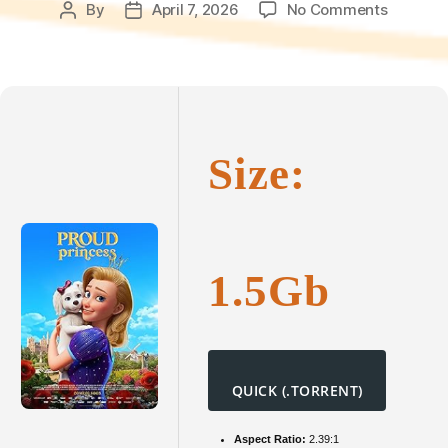
on
By
April 7, 2026
No Comments
Post
Post
Die
author
date
stolze
Prinzess
2025
To𝚛rent
Dow𝚗l𝚘
Size:
1.5Gb
QUICK (.TORRENT)
Aspect Ratio:
2.39:1