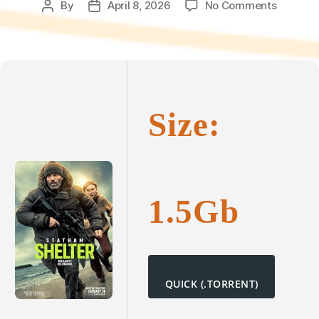
on
By
April 8, 2026
No Comments
Post
Post
Shelter
author
date
2025
DVDRip
[P2P]
To𝚛rent
Size:
1.5Gb
QUICK (.TORRENT)