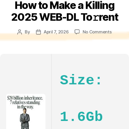
How to Make a Killing
2025 WEB-DL To𝚛rent
on
By
April 7, 2026
No Comments
Post
Post
How
author
date
to
Make
a
Killing
2025
Size:
WEB-
DL
To𝚛rent
1.6Gb