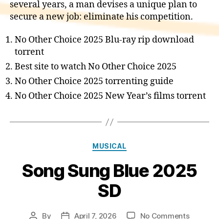
several years, a man devises a unique plan to
secure a new job: eliminate his competition.
No Other Choice 2025 Blu-ray rip download
torrent
Best site to watch No Other Choice 2025
No Other Choice 2025 torrenting guide
No Other Choice 2025 New Year’s films torrent
Categories
MUSICAL
Song Sung Blue 2025
SD
on
By
April 7, 2026
No Comments
Post
Post