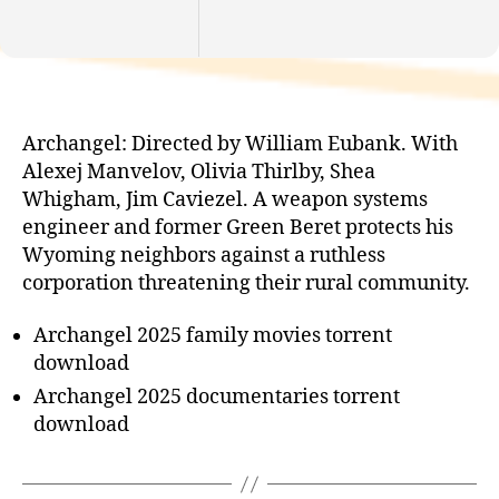
Archangel: Directed by William Eubank. With
Alexej Manvelov, Olivia Thirlby, Shea
Whigham, Jim Caviezel. A weapon systems
engineer and former Green Beret protects his
Wyoming neighbors against a ruthless
corporation threatening their rural community.
Archangel 2025 family movies torrent
download
Archangel 2025 documentaries torrent
download