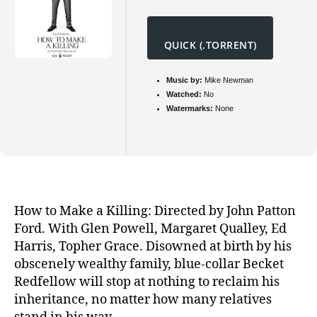
QUICK (.TORRENT)
Music by:
Mike Newman
Watched:
No
Watermarks:
None
How to Make a Killing: Directed by John Patton
Ford. With Glen Powell, Margaret Qualley, Ed
Harris, Topher Grace. Disowned at birth by his
obscenely wealthy family, blue-collar Becket
Redfellow will stop at nothing to reclaim his
inheritance, no matter how many relatives