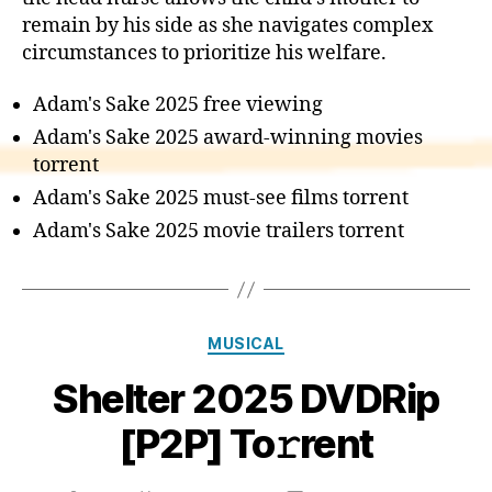
remain by his side as she navigates complex
circumstances to prioritize his welfare.
Adam's Sake 2025 free viewing
Adam's Sake 2025 award-winning movies
torrent
Adam's Sake 2025 must-see films torrent
Adam's Sake 2025 movie trailers torrent
Categories
MUSICAL
Shelter 2025 DVDRip
[P2P] To𝚛rent