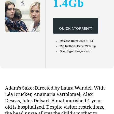
1.4Gb
QUICK (.TORRENT)
Release Date:
2023-11-14
Rip Method:
Direct Web Rip
Scan Type:
Progressive
Adam’s Sake: Directed by Laura Wandel. With
Léa Drucker, Anamaria Vartolomei, Alex
Descas, Jules Delsart. A malnourished 4-year-
old is hospitalized. Despite visitor restrictions,
the head nurse allows the child’s mother to