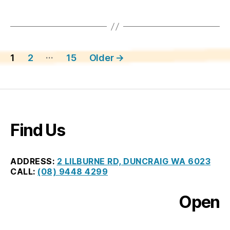
Posts
…
1
2
15
Older
→
pagination
Find Us
ADDRESS:
2 LILBURNE RD, DUNCRAIG WA 6023
CALL:
(08) 9448 4299
Open