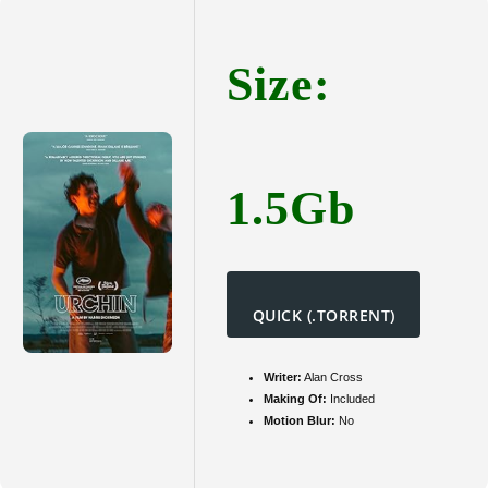
{Yify}
Size:
1.5Gb
QUICK (.TORRENT)
Writer:
Alan Cross
Making Of:
Included
Motion Blur:
No